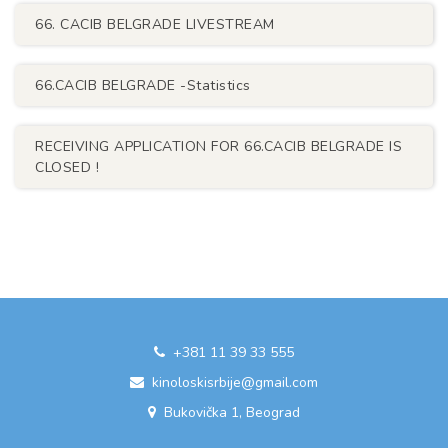
66. CACIB BELGRADE LIVESTREAM
66.CACIB BELGRADE -Statistics
RECEIVING APPLICATION FOR 66.CACIB BELGRADE IS
CLOSED !
+381 11 39 33 555
kinoloskisrbije@gmail.com
Bukovička 1, Beograd