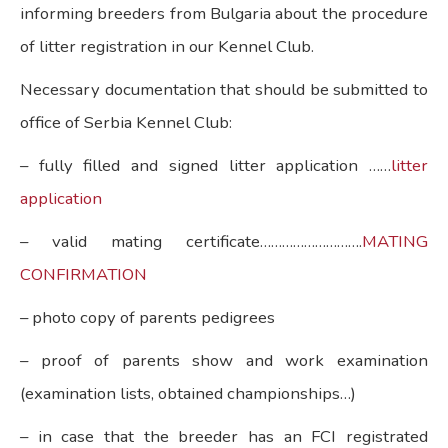
informing breeders from Bulgaria about the procedure
of litter registration in our Kennel Club.
Necessary documentation that should be submitted to
office of Serbia Kennel Club:
– fully filled and signed litter application ……
litter
application
– valid mating certificate……………………….
MATING
CONFIRMATION
– photo copy of parents pedigrees
– proof of parents show and work examination
(examination lists, obtained championships…)
– in case that the breeder has an FCI registrated