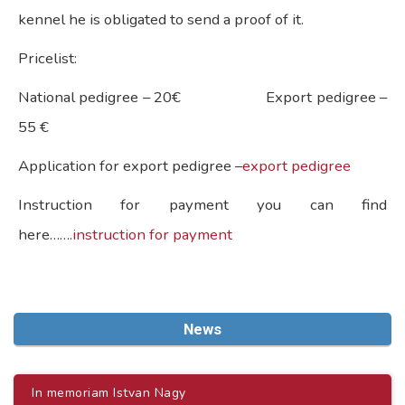
kennel he is obligated to send a proof of it.
Pricelist:
National pedigree – 20€ Export pedigree –
55 €
Application for export pedigree –
export pedigree
Instruction for payment you can find
here…….
instruction for payment
News
In memoriam Istvan Nagy