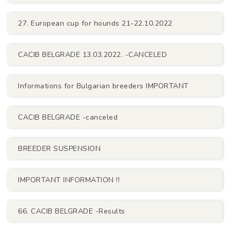
27. European cup for hounds 21-22.10.2022
CACIB BELGRADE 13.03.2022. -CANCELED
Informations for Bulgarian breeders IMPORTANT
CACIB BELGRADE -canceled
BREEDER SUSPENSION
IMPORTANT INFORMATION !!
66. CACIB BELGRADE -Results