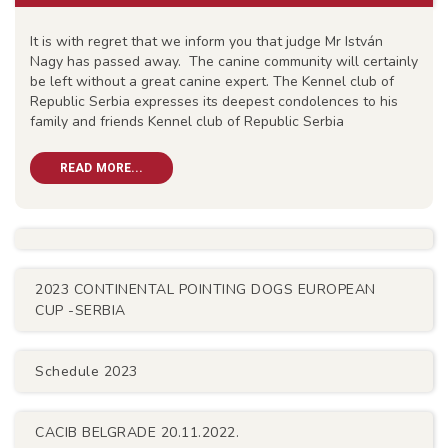
It is with regret that we inform you that judge Mr István
Nagy has passed away. The canine community will certainly
be left without a great canine expert. The Kennel club of
Republic Serbia expresses its deepest condolences to his
family and friends Kennel club of Republic Serbia
READ MORE...
2023 CONTINENTAL POINTING DOGS EUROPEAN
CUP -SERBIA
Schedule 2023
CACIB BELGRADE 20.11.2022.