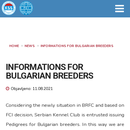
HOME
NEWS
INFORMATIONS FOR BULGARIAN BREEDERS
INFORMATIONS FOR
BULGARIAN BREEDERS
Objavljeno: 11.08.2021
Considering the newly situation in BRFC and based on
FCI decision, Serbian Kennel Club is entrusted issuing
Pedigrees for Bulgarian breeders. In this way we are