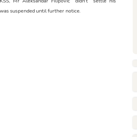
KSS, Mr Aleksandar Filipović didn’t settle his
e was suspended until further notice.