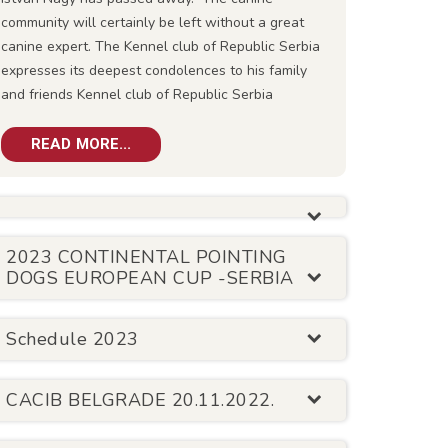
community will certainly be left without a great
canine expert. The Kennel club of Republic Serbia
expresses its deepest condolences to his family
and friends Kennel club of Republic Serbia
READ MORE...
2023 CONTINENTAL POINTING
DOGS EUROPEAN CUP -SERBIA
Schedule 2023
CACIB BELGRADE 20.11.2022.