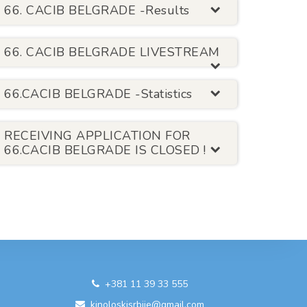
66. CACIB BELGRADE -Results
66. CACIB BELGRADE LIVESTREAM
66.CACIB BELGRADE -Statistics
RECEIVING APPLICATION FOR
66.CACIB BELGRADE IS CLOSED !
+381 11 39 33 555
kinoloskisrbije@gmail.com