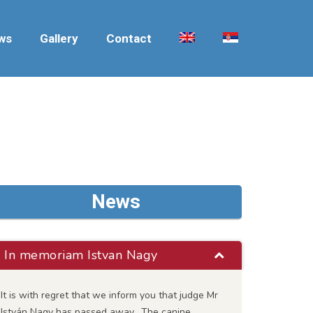
ws
Gallery
Contact
News
In memoriam Istvan Nagy
It is with regret that we inform you that judge Mr
István Nagy has passed away. The canine