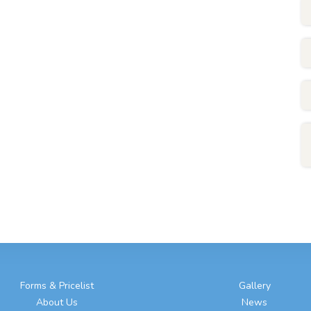
Forms & Pricelist
Gallery
About Us
News