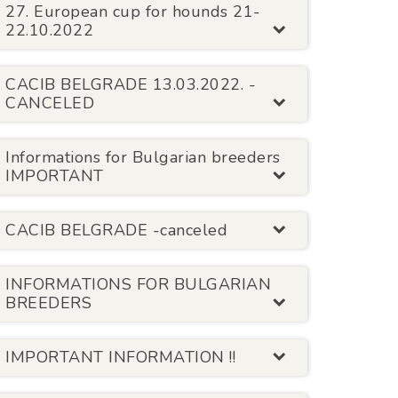
27. European cup for hounds 21-
22.10.2022
CACIB BELGRADE 13.03.2022. -
CANCELED
Informations for Bulgarian breeders
IMPORTANT
CACIB BELGRADE -canceled
INFORMATIONS FOR BULGARIAN
BREEDERS
IMPORTANT INFORMATION !!