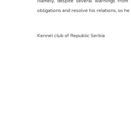
Namely, despite several warnings from 
obligations and resolve his relations, so h
Kennel club of Republic Serbia