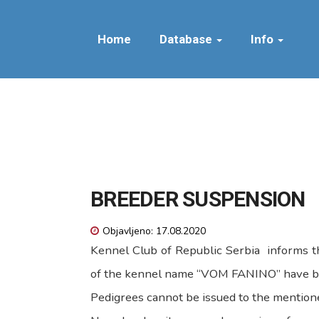
Home
Database
Info
BREEDER SUSPENSION
Objavljeno: 17.08.2020
Kennel Club of Republic Serbia informs th
of the kennel name “VOM FANINO” have b
Pedigrees cannot be issued to the mentione