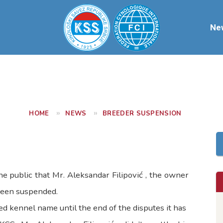
Ne
HOME
NEWS
BREEDER SUSPENSION
e public that Mr. Aleksandar Filipović , the owner
een suspended.
d kennel name until the end of the disputes it has